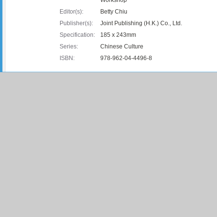
Editor(s):
Betty Chiu
Publisher(s):
Joint Publishing (H.K.) Co., Ltd.
Specification:
185 x 243mm
Series:
Chinese Culture
ISBN:
978-962-04-4496-8