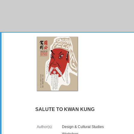
SALUTE TO KWAN KUNG
Author(s):
Design & Cultural Studies
Workshop