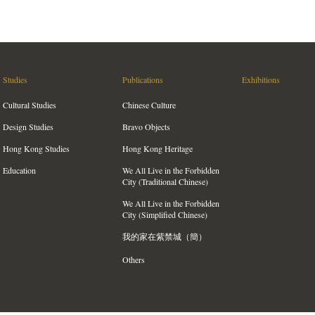
Studies
Publications
Exhibitions
Cultural Studies
Chinese Culture
Design Studies
Bravo Objects
Hong Kong Studies
Hong Kong Heritage
Education
We All Live in the Forbidden
City (Traditional Chinese)
We All Live in the Forbidden
City (Simplified Chinese)
我的家在紫禁城（簡）
Others