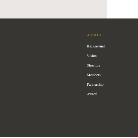
About Us
Background
Vision
Structure
Members
Partnership
Award