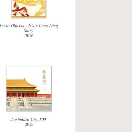
Bravo Objects．It’s a Long Lóng
Story
2016
Forbidden City 100
2015