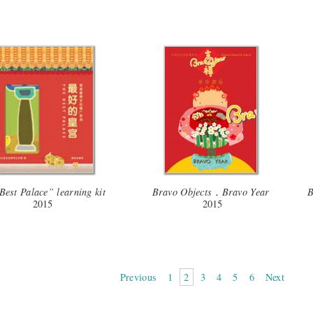
Best Palace” learning kit
Bravo Objects．Bravo Year
B
2015
2015
Previous
1
2
3
4
5
6
Next