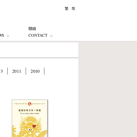
繁
简
聯絡
WS
CONTACT
13
2011
2010