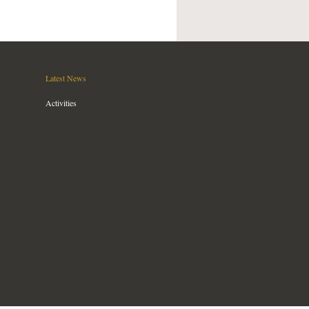
Latest News
Activities