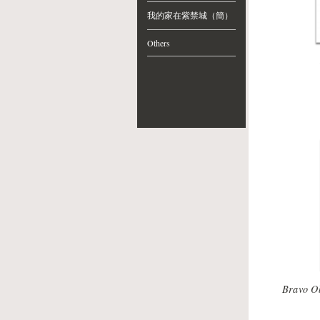
我的家在紫禁城（簡）
Others
Bravo O