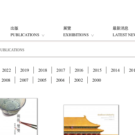
出版
展覽
最新消息
PUBLICATIONS
EXHIBITIONS
LATEST NE
PUBLICATIONS
2022
2019
2018
2017
2016
2015
2014
20
2008
2007
2005
2004
2002
2000