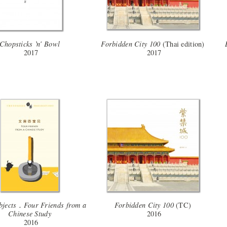
Chopsticks ‵n′ Bowl
Forbidden City 100
(Thai edition)
2017
2017
bjects．Four Friends from a
Forbidden City 100
(TC)
Chinese Study
2016
2016