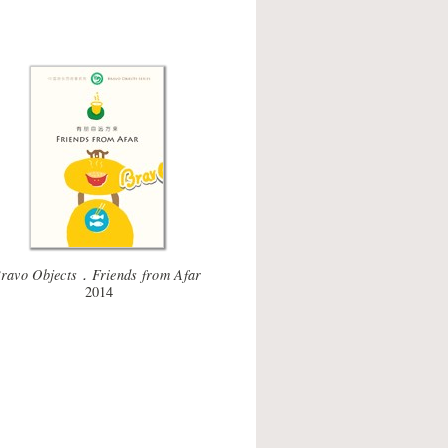
ravo Objects．Friends from Afar
2014