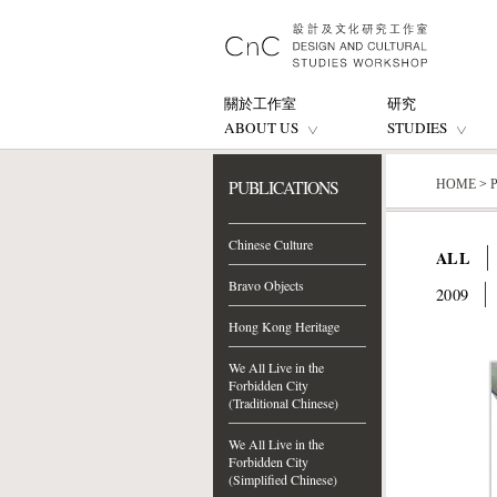
關於工作室
研究
ABOUT US
STUDIES
PUBLICATIONS
HOME
>
Chinese Culture
ALL
Bravo Objects
2009
Hong Kong Heritage
We All Live in the
Forbidden City
(Traditional Chinese)
We All Live in the
Forbidden City
(Simplified Chinese)