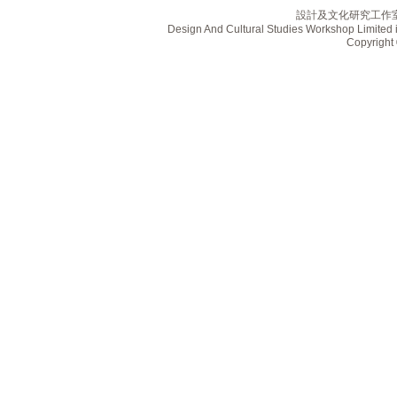
設計及文化研究工作
Design And Cultural Studies Workshop Limited i
Copyrig