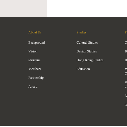
About Us
Studies
P
Background
Cultural Studies
C
Vision
Design Studies
B
Structure
Hong Kong Studies
H
Members
Education
W
C
Partnership
W
Award
C
O