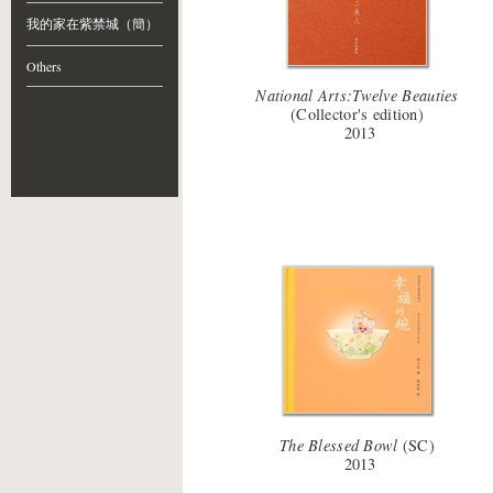
我的家在紫禁城（簡）
Others
National Arts:Twelve Beauties
(Collector's edition)
2013
The Blessed Bowl
(SC)
2013