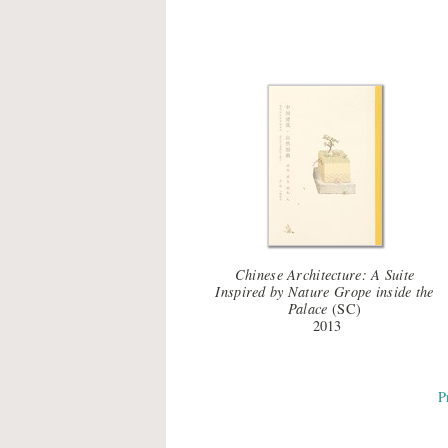
Chinese Architecture: A Suite
Inspired by Nature Grope inside the
Palace
(SC)
2013
P