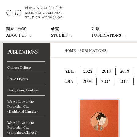
關於工作室
研究
出版
ABOUT US
STUDIES
PUBLICATIONS
PUBLICATIONS
HOME
>
PUBLICATIONS
Chinese Culture
ALL
2022
2019
2018
Bravo Objects
2009
2008
2007
2005
Hong Kong Heritage
We All Live in the
Forbidden City
(Traditional Chinese)
We All Live in the
Forbidden City
(Simplified Chinese)