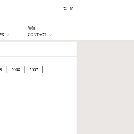
繁
简
聯絡
WS
CONTACT
9
2008
2007