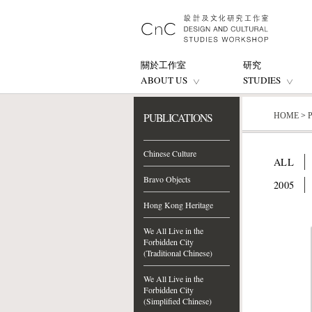
關於工作室
研究
ABOUT US
STUDIES
PUBLICATIONS
HOME
>
Chinese Culture
ALL
Bravo Objects
2005
Hong Kong Heritage
We All Live in the
Forbidden City
(Traditional Chinese)
We All Live in the
Forbidden City
(Simplified Chinese)