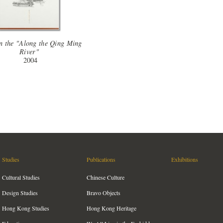
n the "Along the Qing Ming
River"
2004
Studies
Publications
Exhibitions
Cultural Studies
Chinese Culture
Design Studies
Bravo Objects
Hong Kong Studies
Hong Kong Heritage