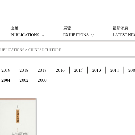
出版
展覽
最新消息
PUBLICATIONS
EXHIBITIONS
LATEST NE
PUBLICATIONS
>
CHINESE CULTURE
2019
2018
2017
2016
2015
2013
2011
200
2004
2002
2000