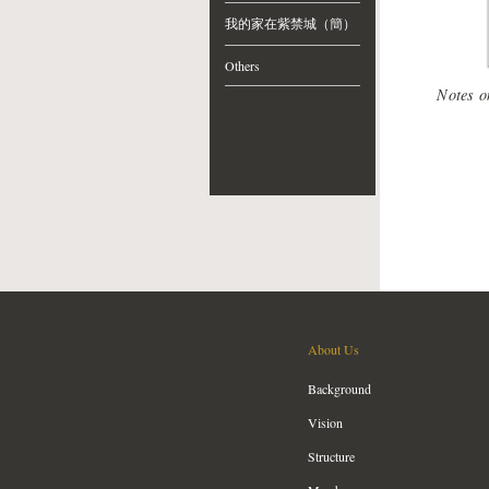
我的家在紫禁城（簡）
Others
Notes o
About Us
Background
Vision
Structure