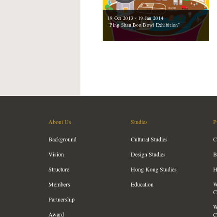
19 Oct 2013 - 19 Jan 2014
“Ping Shan Bon Bowl Exhibition”
About Us
Studies
P
Background
Cultural Studies
C
Vision
Design Studies
B
Structure
Hong Kong Studies
H
Members
Education
W
C
Partnership
W
Award
C