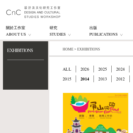
關於工作室
研究
出版
ABOUT US
STUDIES
PUBLICATIONS
EXHIBITIONS
HOME
>
EXHIBITIONS
ALL
2026
2025
2024
2014
2015
2013
2012