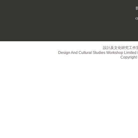
O
設計及文化研究工作
Design And Cultural Studies Workshop Limited i
Copyrig