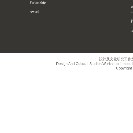
Partnership
W
Award
C
O
設計及文化研究工作
Design And Cultural Studies Workshop Limited i
Copyrig