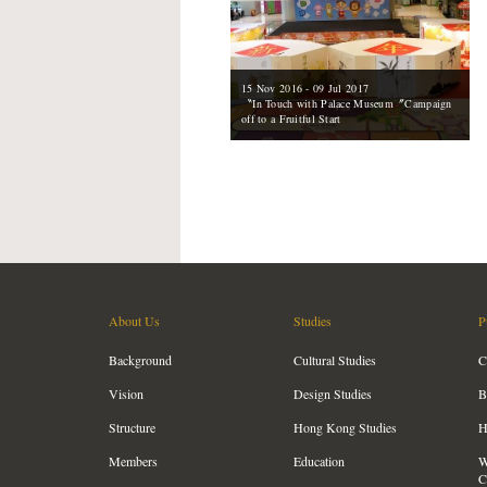
15 Nov 2016 - 09 Jul 2017
〝In Touch with Palace Museum〞Campaign
off to a Fruitful Start
About Us
Studies
P
Background
Cultural Studies
C
Vision
Design Studies
B
Structure
Hong Kong Studies
H
Members
Education
W
C