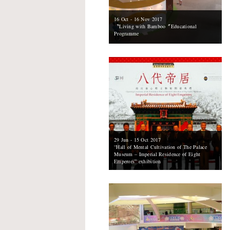
16 Oct - 16 Nov 2017
〝Living with Bamboo〞Educational
Programme
29 Jun - 15 Oct 2017
“Hall of Mental Cultivation of The Palace
Museum – Imperial Residence of Eight
Emperors” exhibition