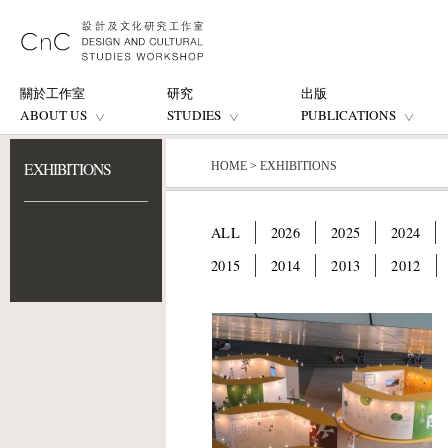
關於工作室
研究
出版
ABOUT US
STUDIES
PUBLICATIONS
EXHIBITIONS
HOME
>
EXHIBITIONS
ALL
2026
2025
2024
2015
2014
2013
2012