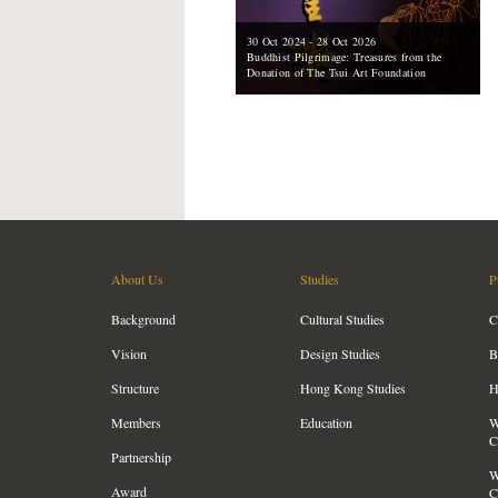
30 Oct 2024 - 28 Oct 2026
Buddhist Pilgrimage: Treasures from the
Donation of The Tsui Art Foundation
About Us
Studies
P
Background
Cultural Studies
C
Vision
Design Studies
B
Structure
Hong Kong Studies
H
Members
Education
W
C
Partnership
W
Award
C