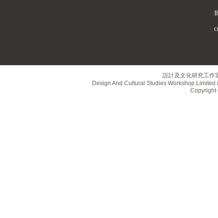
O
設計及文化研究工作
Design And Cultural Studies Workshop Limited i
Copyrig