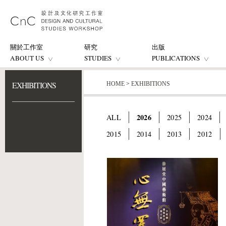
關於工作室
研究
出版
ABOUT US
STUDIES
PUBLICATIONS
EXHIBITIONS
HOME
>
EXHIBITIONS
2026
ALL
2025
2024
2015
2014
2013
2012